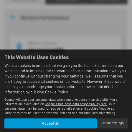
Battery Performance
Battery Capacity
Up to 0.6 kWh
This Website Uses Cookies
The information is provided directly from the manufacturer.
We use cookies to ensure that we give you the best experience on our
Charge times may vary by charging points.
website and to improve the relevance of our communications with you.
If you continue without changing your settings, we'll assume that you
are happy to receive all cookies on our website. However, if you would
like to, you can change your cookie settings below or find detailed
Vehicle Performance
information by clicking
Cookie Policy
.
Google will use your personal data when you give consent on this site. More
information is available on
Google's Business data responsibility site
. Your
personal data may be used for ads personalisation and cookies/mobile ad
Vehicle Measurements
identifiers may be used for personalised and non-personalised advertising.
Accept all
Cookie settings