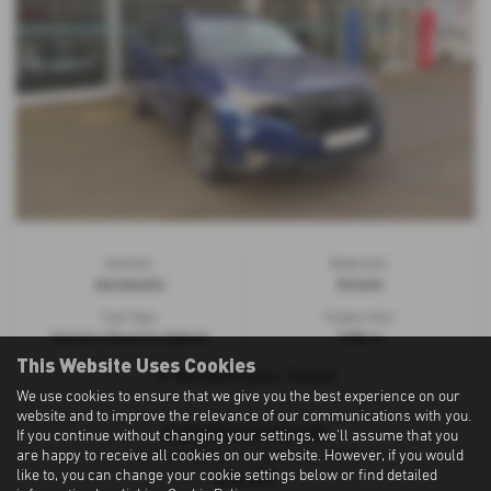
Gearbox:
Bodystyle:
Automatic
Estate
Fuel Type:
Engine Size:
Petrol / Electric Hybrid
1995 cc
This Website Uses Cookies
Berwick-upon-Tweed
We use cookies to ensure that we give you the best experience on our
website and to improve the relevance of our communications with you.
SUBARU OUTBACK
If you continue without changing your settings, we'll assume that you
are happy to receive all cookies on our website. However, if you would
2.5i Touring 5dr Lineartronic - 2026
£44,495
like to, you can change your cookie settings below or find detailed