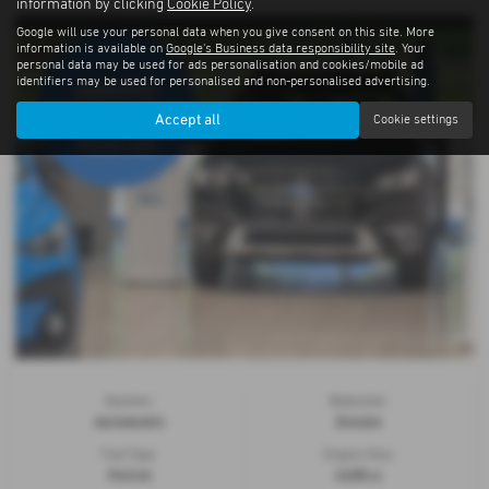
information by clicking
Cookie Policy
.
Google will use your personal data when you give consent on this site. More
information is available on
Google's Business data responsibility site
. Your
personal data may be used for ads personalisation and cookies/mobile ad
identifiers may be used for personalised and non-personalised advertising.
Accept all
Cookie settings
Gearbox:
Bodystyle:
Automatic
Estate
Fuel Type:
Engine Size:
Petrol
2498 cc