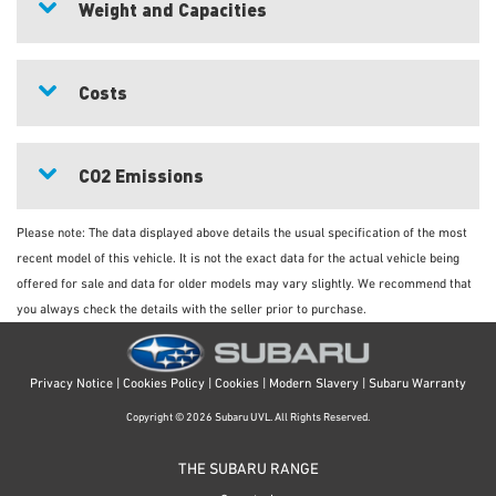
Weight and Capacities
Costs
CO2 Emissions
Please note: The data displayed above details the usual specification of the most
recent model of this vehicle. It is not the exact data for the actual vehicle being
offered for sale and data for older models may vary slightly. We recommend that
you always check the details with the seller prior to purchase.
Privacy Notice
|
Cookies Policy
|
Cookies
|
Modern Slavery
|
Subaru Warranty
Copyright © 2026 Subaru UVL. All Rights Reserved.
THE SUBARU RANGE