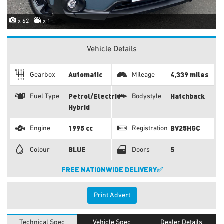
x 62
x 1
Vehicle Details
Automatic
4,339 miles
Gearbox
Mileage
Petrol/Electric
Hatchback
Fuel Type
Bodystyle
Hybrid
1995 cc
BV25HGC
Engine
Registration
BLUE
5
Colour
Doors
FREE NATIONWIDE DELIVERY✅
Print Advert
Technical Spec
Vehicle Spec
Dealer Details