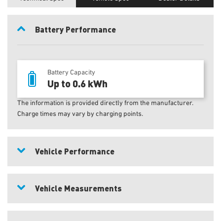
Battery Performance
Battery Capacity
Up to 0.6 kWh
The information is provided directly from the manufacturer.
Charge times may vary by charging points.
Vehicle Performance
Vehicle Measurements