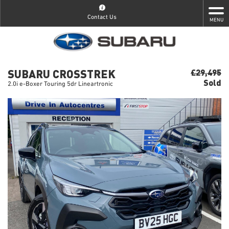
Contact Us
MENU
SUBARU CROSSTREK
£29,495
Sold
2.0i e-Boxer Touring 5dr Lineartronic