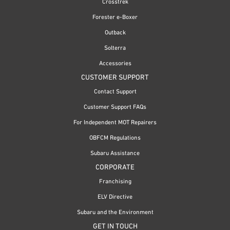
Crosstrek
Forester e-Boxer
Outback
Solterra
Accessories
CUSTOMER SUPPORT
Contact Support
Customer Support FAQs
For Independent MOT Repairers
OBFCM Regulations
Subaru Assistance
CORPORATE
Franchising
ELV Directive
Subaru and the Environment
GET IN TOUCH