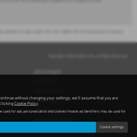
choice for those seeking a capable and reliable vehicle.
or sale and data for older models may vary slightly. We recommend that you always
Copyright © 2026 Subaru UVL. All Rights Reserved.
GET IN TOUCH
Find a Dealer
Book a Test Drive
continue without changing your settings, we'll assume that you are
Request a Brochure
 clicking
Cookie Policy
.
Get a Finance Quote
be used for ads personalisation and cookies/mobile ad identifiers may be used for
Exchange My Vehicle
Cookie settings