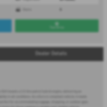
5
Doors
Test Drive
Dealer Details
UV boasts a 2.0 litre petrol hybrid engine, delivering an
ty in all conditions. As a Euro 6 compliant vehicle, it meets
perfect for accommodating luggage, shopping, or outdoor gear.