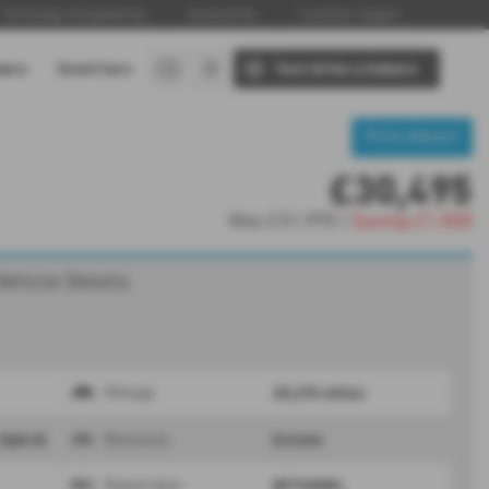
Technology & Engineering
Accessories
Customer Support
baru
Used Cars
Test drive a Subaru
Print Advert
£30,495
Was
£31,995 |
Saving
£1,500
Vehicle Details
20,276 miles
Mileage
 Hybrid
Estate
Bodystyle
BP74MWL
Registration