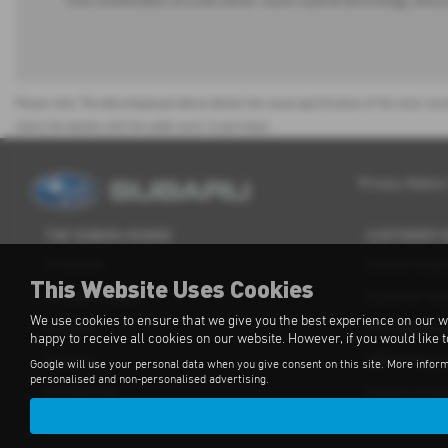
This combination of a low owner count, hybrid technology, and p
Please note: The data displayed above details the usual specification of the most rece
check the details with the seller prior to purchase.
Privacy Notice
THE SUBARU RANGE
CUSTOMER 
Crosstrek
Contact Supp
This Website Uses Cookies
Forester e-Boxer
Customer Su
We use cookies to ensure that we give you the best experience on our w
Outback
For Independ
happy to receive all cookies on our website. However, if you would like 
Solterra
OBFCM Regul
Google will use your personal data when you give consent on this site. More inform
personalised and non-personalised advertising.
Accessories
Subaru Assis