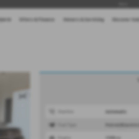
News
Hybrid
Offers & Finance
Owners & Servicing
Discover Su
Automatic
Gearbox
Petrol/Electric
Fuel Type
1995 cc
Engine