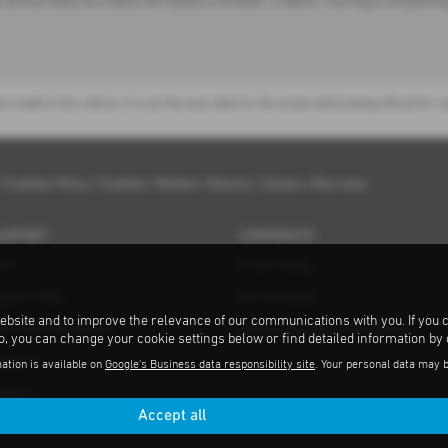
ractical features makes the Subaru Forester i e-Boxer Touring a compelling 
nt model of this vehicle. It is not the exact data for the actual vehicle being offered f
|
Cookies Policy
|
Cookies
|
Modern Slavery
|
Subaru Warranty
SUPPORT
CORPORATE
ort
Franchising
pport FAQs
ELV Directive
ebsite and to improve the relevance of our communications with you. If you 
ent MOT Repairers
Subaru and the Environment
to, you can change your cookie settings below or find detailed information by
ations
ation is available on
Google's Business data responsibility site
. Your personal data may 
tance
Accept all