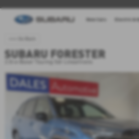
New Cars
Electric & 
<<< Go Back
SUBARU FORESTER
2.0i e-Boxer Touring 5dr Lineartronic