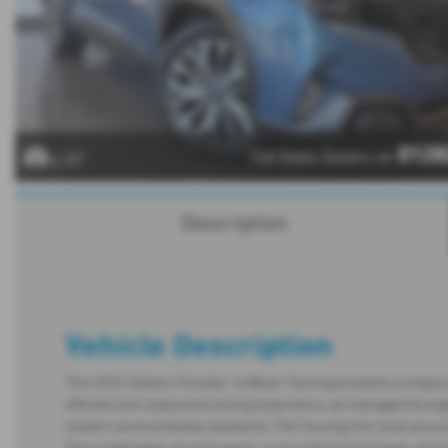
0128
Call Dales Subaru on
x 37
Description
Vehicle Description
This 2024 Subaru Forester i e-Boxer Touring presents a unique o
efficient and responsive driving experience, all managed through
modern environmental standards. The Touring trim level ensures