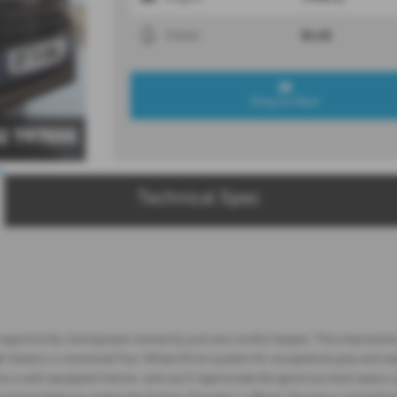
BLUE
Colour
Enquire Now
2 797555
Technical Spec
pportunity, having been owned by just one careful keeper. This impressive S
 Subaru's renowned Four Wheel Drive system for exceptional grip and stabili
 a well equipped interior, and you'll appreciate the generous boot space, 