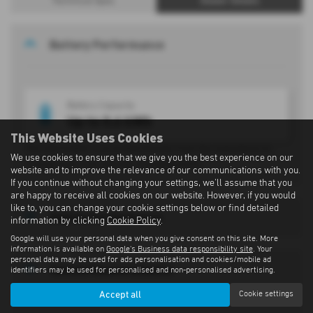
Technical Spec
Dealer Details
Battery Performance
Battery Capacity
Up to 0.6 kWh
This Website Uses Cookies
The information is provided directly from the manufacturer.
We use cookies to ensure that we give you the best experience on our
Charge times may vary by charging points.
website and to improve the relevance of our communications with you.
If you continue without changing your settings, we'll assume that you
are happy to receive all cookies on our website. However, if you would
like to, you can change your cookie settings below or find detailed
Vehicle Performance
information by clicking
Cookie Policy
.
Google will use your personal data when you give consent on this site. More
information is available on
Google's Business data responsibility site
. Your
personal data may be used for ads personalisation and cookies/mobile ad
Vehicle Measurements
identifiers may be used for personalised and non-personalised advertising.
Accept all
Cookie settings