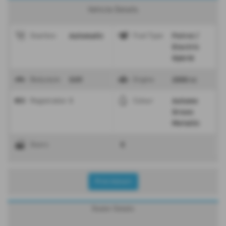
Vehicle Details
Automatic
Petrol /
Gearbox
Fuel Type
Electric
Hybrid
SUV
2000 cc
Bodystyle
Engine
1
Autumn
Registration
Colour
Green
Metallic
5
Doors
Print Advert
Dealer Details