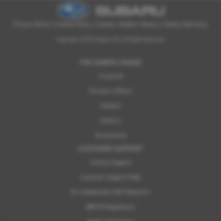
Privacy Notice
|
Cookies Policy
|
Cookies
|
Modern Slavery
|
Subaru Warranty
Copyright © 2026 Subaru UVL. All Rights Reserved.
THE SUBARU RANGE
Crosstrek
Forester e-Boxer
Outback
Solterra
Accessories
CUSTOMER SUPPORT
Contact Support
Customer Support FAQs
For Independent MOT Repairers
OBFCM Regulations