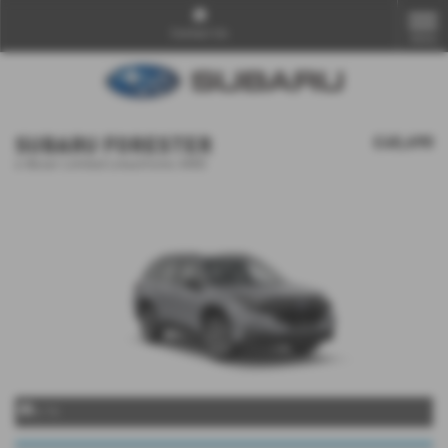
Contact Us
MENU
SUBARU FORESTER
£40,690
e-Boxer Limited Lineartronic AWD
x 14