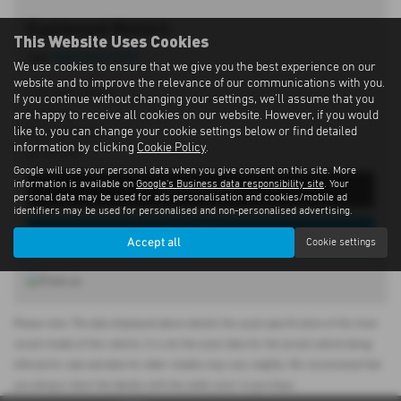
Eastwood Motors
This Website Uses Cookies
Tel:
028 9262 1293
We use cookies to ensure that we give you the best experience on our
website and to improve the relevance of our communications with you.
197 Moira Road,
If you continue without changing your settings, we'll assume that you
Lisburn,
are happy to receive all cookies on our website. However, if you would
like to, you can change your cookie settings below or find detailed
County Antrim,
information by clicking
Cookie Policy
.
BT28 2SN
Google will use your personal data when you give consent on this site. More
information is available on
Google's Business data responsibility site
. Your
Get Directions
personal data may be used for ads personalisation and cookies/mobile ad
identifiers may be used for personalised and non-personalised advertising.
View Stock
Accept all
Cookie settings
Please note: The data displayed above details the usual specification of the most
recent model of this vehicle. It is not the exact data for the actual vehicle being
offered for sale and data for older models may vary slightly. We recommend that
you always check the details with the seller prior to purchase.