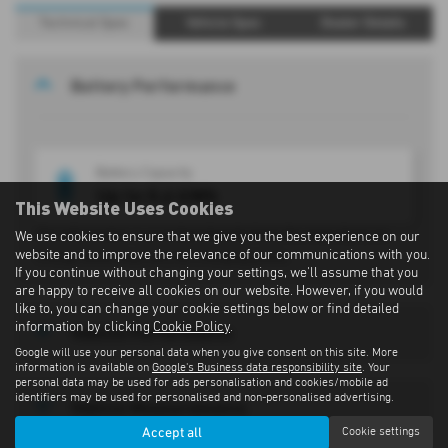
Technical Spec
Vehicle Spec
Dealer Details
Battery Performance
Battery Capacity
Up to 0.6 kWh
This Website Uses Cookies
The information is provided directly from the manufacturer.
We use cookies to ensure that we give you the best experience on our
website and to improve the relevance of our communications with you.
Charge times may vary by charging points.
If you continue without changing your settings, we'll assume that you
are happy to receive all cookies on our website. However, if you would
like to, you can change your cookie settings below or find detailed
information by clicking
Cookie Policy
.
Vehicle Performance
Google will use your personal data when you give consent on this site. More
information is available on
Google's Business data responsibility site
. Your
personal data may be used for ads personalisation and cookies/mobile ad
identifiers may be used for personalised and non-personalised advertising.
Vehicle Measurements
Accept all
Cookie settings