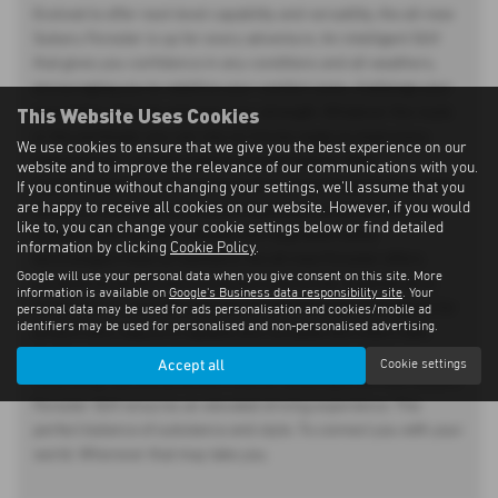
Evolved to offer next-level capability and versatility, the all-new
Subaru Forester is up for every adventure. An intelligent SUV
that gives you confidence in any conditions and all weathers,
encouraging you to redefine your comfort zone, challenge your
This Website Uses Cookies
perception of tough and own your strength. Whatever the route
or the workload, you can rely on it to be ready to meet every
We use cookies to ensure that we give you the best experience on our
requirement – and the highest of expectations. With
website and to improve the relevance of our communications with you.
sophistication and refinement built in, from the ground up. With
If you continue without changing your settings, we'll assume that you
are happy to receive all cookies on our website. However, if you would
Subaru's renowned permanent Symmetrical All-Wheel Drive
like to, you can change your cookie settings below or find detailed
system, dual-function X-MODE and upgraded safety
information by clicking
Cookie Policy
.
technologies fitted as standard, the all-new Forester offers
Google will use your personal data when you give consent on this site. More
exceptional performance on every type of trip. Engineered to
information is available on
Google's Business data responsibility site
. Your
excel both on- and off-road, the all-new Forester is designed for
personal data may be used for ads personalisation and cookies/mobile ad
identifiers may be used for personalised and non-personalised advertising.
drivers who require a capable and versatile SUV that's safe,
tough – and fun. The newly redesigned rugged exterior,
Accept all
Cookie settings
rewarding ride and premium interior detailing of all-new Subaru
Forester SUV ensures an elevated driving experience. The
perfect balance of substance and style. To connect you with your
world. Wherever that may take you.