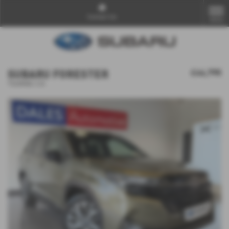
Contact Us
MENU
SUBARU FORESTER
£44,795
TOURING 2.0i