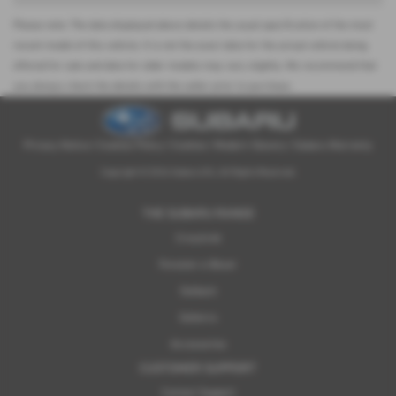
Please note: The data displayed above details the usual specification of the most
recent model of this vehicle. It is not the exact data for the actual vehicle being
offered for sale and data for older models may vary slightly. We recommend that
you always check the details with the seller prior to purchase.
Privacy Notice
|
Cookies Policy
|
Cookies
|
Modern Slavery
|
Subaru Warranty
Copyright © 2026 Subaru UVL. All Rights Reserved.
THE SUBARU RANGE
Crosstrek
Forester e-Boxer
Outback
Solterra
Accessories
CUSTOMER SUPPORT
Contact Support