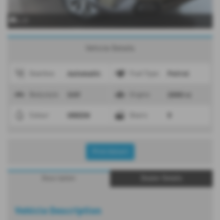
x 37
Vehicle Details
Automatic
Petrol
Gearbox
Fuel Type
SUV
2000 cc
Bodystyle
Engine
GREEN
5
Colour
Doors
Print Advert
Description
Dealer Details
Vehicle Description