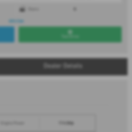
5
Doors
4X4 Car.
Test Drive
Dealer Details
114 bhp
Engine Power