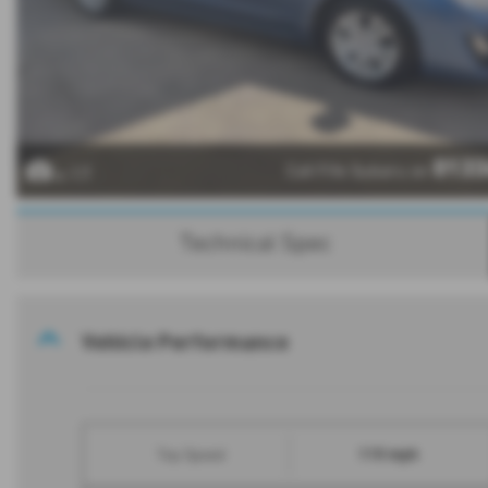
0133
Call Fife Subaru on
x 17
Technical Spec
Vehicle Performance
115 mph
Top Speed