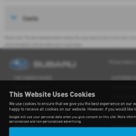
Costs
Please note: The data displayed above details the usual specification of the most rece
check the details with the seller prior to purchase.
Privacy Notice
THE SUBARU RANGE
CUSTOMER 
Crosstrek
Contact Supp
This Website Uses Cookies
Forester e-Boxer
Customer Su
We use cookies to ensure that we give you the best experience on our w
Outback
For Independ
happy to receive all cookies on our website. However, if you would like 
Solterra
OBFCM Regul
Google will use your personal data when you give consent on this site. More inform
personalised and non-personalised advertising.
Accessories
Subaru Assis