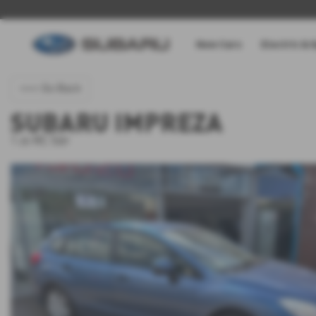
New Cars
Electric & 
<<< Go Back
SUBARU IMPREZA
1.6i RC 5dr