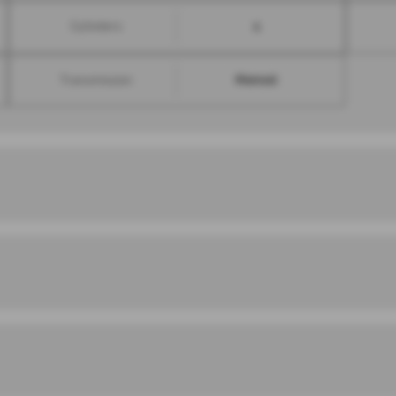
4
Cylinders
Manual
Transmission