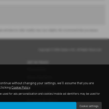
or sale and data for older models may vary slightly. We recommend that you always
Copyright © 2026 Subaru UVL. All Rights Reserved.
GET IN TOUCH
Find a Dealer
Book a Test Drive
continue without changing your settings, we'll assume that you are
Request a Brochure
 clicking
Cookie Policy
.
Get a Finance Quote
be used for ads personalisation and cookies/mobile ad identifiers may be used for
Exchange My Vehicle
Cookie settings