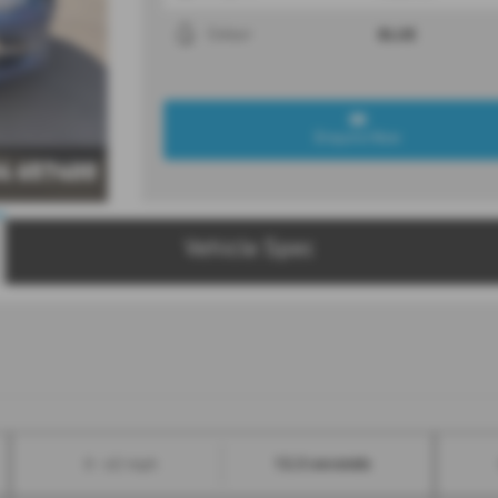
BLUE
Colour
Enquire Now
4 657400
Vehicle Spec
12.3 seconds
0 - 62 mph