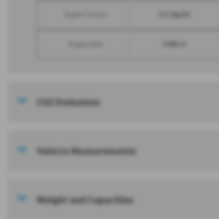
111 lbs/ft
Engine Torque
1600 cc
Engine Size
CO2 Emissions
Vehicle Measurements
Weight and Capacities