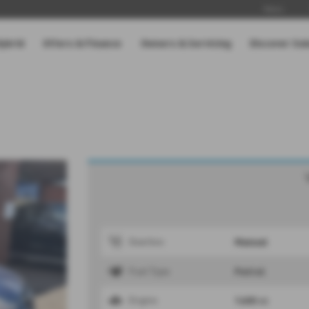
News
Hybrid
Offers & Finance
Owners & Servicing
Discover Su
Manual
Gearbox
Petrol
Fuel Type
1600 cc
Engine