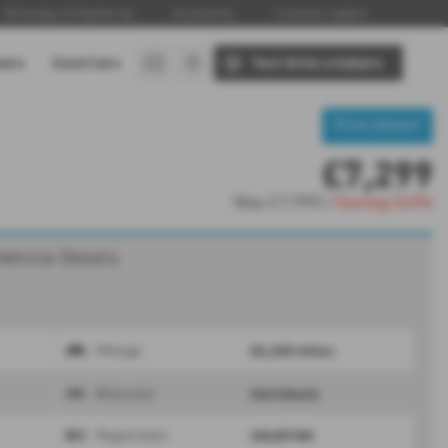
Technology & Engineering
Accessories
Customer Support
baru
Used Cars
Test drive a Subaru
Print Advert
£7,299
Was
£7,995 |
Saving
£696
Vehicle Details
82,200 miles
Mileage
Hatchback
Bodystyle
SR65FHM
Registration