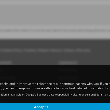
nt model of this vehicle. It is not the exact data for the actual vehicle being offered f
|
Cookies Policy
|
Cookies
|
Modern Slavery
|
Subaru Warranty
SUPPORT
CORPORATE
ort
Franchising
pport FAQs
ELV Directive
ebsite and to improve the relevance of our communications with you. If you 
ent MOT Repairers
Subaru and the Environment
to, you can change your cookie settings below or find detailed information by
ations
ation is available on
Google's Business data responsibility site
. Your personal data may 
tance
Accept all