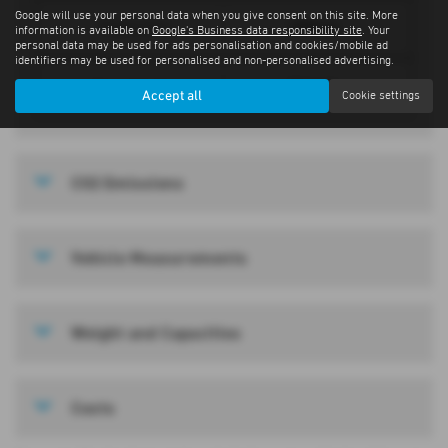
Google will use your personal data when you give consent on this site. More
1994 cc
Engine Size
information is available on
Google's Business data responsibility site
. Your
personal data may be used for ads personalisation and cookies/mobile ad
identifiers may be used for personalised and non-personalised advertising.
Manual
Transmission
Accept all
Cookie settings
CO2 Emissions
Vehicle Measurements
Weight and Capacities
Costs