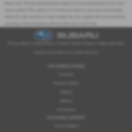
Please note: The data displayed above details the usual specification of the most
recent model of this vehicle. It is not the exact data for the actual vehicle being
offered for sale and data for older models may vary slightly. We recommend that
you always check the details with the seller prior to purchase.
Privacy Notice
|
Cookies Policy
|
Cookies
|
Modern Slavery
|
Subaru Warranty
Copyright © 2026 Subaru UVL. All Rights Reserved.
THE SUBARU RANGE
Crosstrek
Forester e-Boxer
Outback
Solterra
Accessories
CUSTOMER SUPPORT
Contact Support