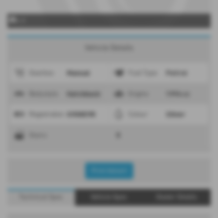
x 0
Vehicle Details
Manual
Petrol
Gearbox
Fuel Type
Hatchback
1994 cc
Bodystyle
Engine
SV08EVR
Silver
Registration
Colour
5
Doors
Print Advert
Technical Spec
Vehicle Spec
Dealer Details