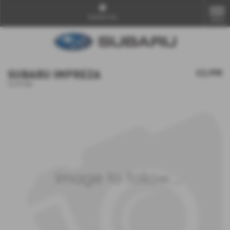
Contact Us
MENU
SUBARU IMPREZA
£3,995
2.0 R 5dr