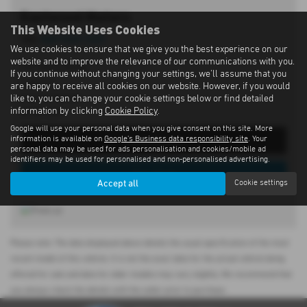
Eastwood Motors
This Website Uses Cookies
Tel:
028 9262 1293
We use cookies to ensure that we give you the best experience on our
website and to improve the relevance of our communications with you.
197 Moira Road,
If you continue without changing your settings, we'll assume that you
Lisburn,
are happy to receive all cookies on our website. However, if you would
County Antrim,
like to, you can change your cookie settings below or find detailed
information by clicking
Cookie Policy
.
BT28 2SN
Google will use your personal data when you give consent on this site. More
information is available on
Google's Business data responsibility site
. Your
Get Directions
personal data may be used for ads personalisation and cookies/mobile ad
identifiers may be used for personalised and non-personalised advertising.
View Stock
Accept all
Cookie settings
Please note: The data displayed above details the usual specification of the most
recent model of this vehicle. It is not the exact data for the actual vehicle being
offered for sale and data for older models may vary slightly. We recommend that
you always check the details with the seller prior to purchase.