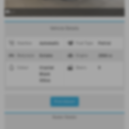
x 1
Vehicle Details
Automatic
Petrol
Gearbox
Fuel Type
Estate
2500 cc
Bodystyle
Engine
Crystal
5
Colour
Doors
Black
Silica
Print Advert
Dealer Details