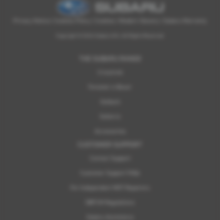
Privacy Notice
|
Cookies Policy
|
Cookies
|
Modern Slavery
|
Subaru Warranty
Copyright © 2026 Subaru UVL. All Rights Reserved.
THE SUBARU RANGE
Crosstrek
Forester e-Boxer
Outback
Solterra
Accessories
CUSTOMER SUPPORT
Contact Support
Customer Support FAQs
For Independent MOT Repairers
OBFCM Regulations
Subaru Assistance