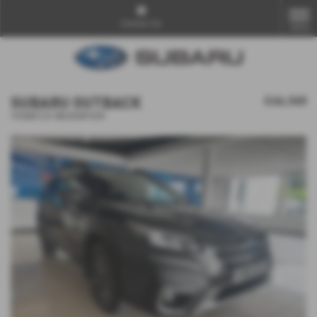
Contact Us
MENU
SUBARU OUTBACK
£46,340
𝐕𝐄𝐇𝐈𝐂𝐋𝐄 𝐑𝐄𝐒𝐄𝐑𝐕𝐄𝐃