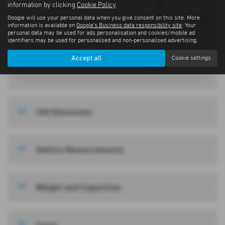
16
Valves
information by clicking
Cookie Policy
.
Google will use your personal data when you give consent on this site. More
information is available on
Google's Business data responsibility site
. Your
2457 cc
personal data may be used for ads personalisation and cookies/mobile ad
Engine Size
identifiers may be used for personalised and non-personalised advertising.
Accept all
Cookie settings
Manual
Transmission
CO2 Emissions
Vehicle Measurements
Weight and Capacities
Costs