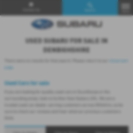
Contact Us
Search
MENU
USED SUBARU FOR SALE IN
DENBIGHSHIRE
There were no results for that search. Please return to our
showroom
page
.
Used Cars for sale
If you are looking for quality used cars in Scunthorpe or the
surrounding areas, look no further than Subaru UVL. We are a
trusted used car dealer, serving customers across Wiltshire, so be
sure to check our reviews and hear what our previous customers
think.