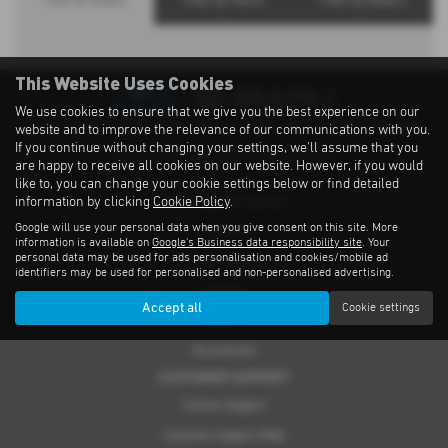
Filter by Models
Filter by Towns
Filter by Dealers
This Website Uses Cookies
We use cookies to ensure that we give you the best experience on our
Privacy Notice
|
Cookies Policy
|
Cookies
|
Modern Slavery
|
Subaru Warranty
website and to improve the relevance of our communications with you.
If you continue without changing your settings, we'll assume that you
Copyright © 2026 Subaru UVL. All Rights Reserved.
are happy to receive all cookies on our website. However, if you would
like to, you can change your cookie settings below or find detailed
information by clicking
Cookie Policy
.
THE SUBARU RANGE
Google will use your personal data when you give consent on this site. More
Crosstrek
information is available on
Google's Business data responsibility site
. Your
personal data may be used for ads personalisation and cookies/mobile ad
Forester e-Boxer
identifiers may be used for personalised and non-personalised advertising.
Outback
Accept all
Cookie settings
Solterra
Accessories
CUSTOMER SUPPORT
Contact Support
Customer Support FAQs