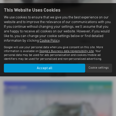
This Website Uses Cookies
We use cookies to ensure that we give you the best experience on our
website and to improve the relevance of our communications with you.
Gearbox:
Bodystyle:
If you continue without changing your settings, we'll assume that you
Automatic
SUV
are happy to receive all cookies on our website. However, if you would
like to, you can change your cookie settings below or find detailed
Fuel Type:
Engine Size:
information by clicking
Cookie Policy
.
Hybrid
1995 cc
Google will use your personal data when you give consent on this site. More
Ripley
information is available on
Google's Business data responsibility site
. Your
personal data may be used for ads personalisation and cookies/mobile ad
identifiers may be used for personalised and non-personalised advertising.
SUBARU OUTBACK
Accept all
Cookie settings
Sunroof+H/K+Rear Cam+Eyesight
£29,495