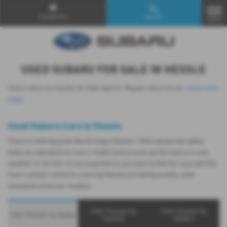
Contact Us
Search
MENU
USED SUBARU FOR SALE IN HESSLE
There were no results for that search. Please return to our
showroom
page
.
Used Subaru Cars in Hessle
There’s nothing quite like driving a Subaru. With advanced safety
features standard on every model and proven performance in any
weather or terrain, it's an experience you have to feel for yourself. We
have a dealer network covering Hessle providing quality used
examples of all our models.
Filter Forester by
Filter Forester by
Filter Forester by Models
Counties
Dealers