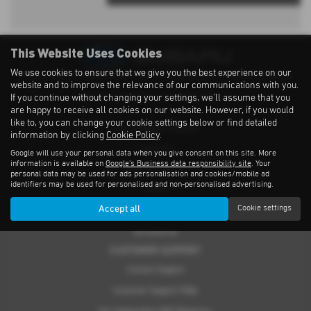
This Website Uses Cookies
We use cookies to ensure that we give you the best experience on our
Privacy Notice
|
Cookies Policy
|
Cookies
|
Modern Slavery
|
Subaru Warranty
website and to improve the relevance of our communications with you.
If you continue without changing your settings, we'll assume that you
Copyright © 2026 Subaru UVL. All Rights Reserved.
are happy to receive all cookies on our website. However, if you would
like to, you can change your cookie settings below or find detailed
THE SUBARU RANGE
information by clicking
Cookie Policy
.
Crosstrek
Google will use your personal data when you give consent on this site. More
information is available on
Google's Business data responsibility site
. Your
Forester e-Boxer
personal data may be used for ads personalisation and cookies/mobile ad
identifiers may be used for personalised and non-personalised advertising.
Outback
Accept all
Cookie settings
Solterra
Accessories
CUSTOMER SUPPORT
Contact Support
Customer Support FAQs