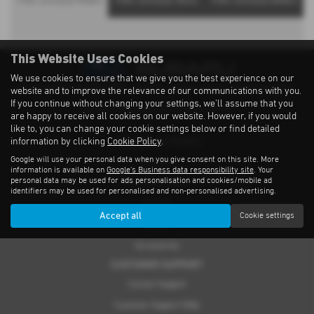
Filter Levorg by Models
Filter Levorg by Towns
Filter Levorg by Dealers
This Website Uses Cookies
We use cookies to ensure that we give you the best experience on our
Privacy Notice
|
Cookies Policy
|
Cookies
|
Modern Slavery
|
Subaru Warranty
website and to improve the relevance of our communications with you.
If you continue without changing your settings, we'll assume that you
Copyright © 2026 Subaru UVL. All Rights Reserved.
are happy to receive all cookies on our website. However, if you would
like to, you can change your cookie settings below or find detailed
information by clicking
Cookie Policy
.
THE SUBARU RANGE
Google will use your personal data when you give consent on this site. More
Crosstrek
information is available on
Google's Business data responsibility site
. Your
personal data may be used for ads personalisation and cookies/mobile ad
Forester e-Boxer
identifiers may be used for personalised and non-personalised advertising.
Outback
Accept all
Cookie settings
Solterra
Accessories
CUSTOMER SUPPORT
Contact Support
Customer Support FAQs