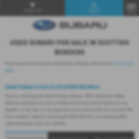
Contact Us
Search
MENU
USED SUBARU FOR SALE IN SCOTTISH
BORDERS
There were no results for that search. Please return to our
showroom
page
.
Used Subaru Cars in Scottish Borders
There’s nothing quite like driving a Subaru. With advanced safety
features standard on every model and proven performance in any
weather or terrain, it's an experience you have to feel for yourself. We
have a dealer network covering Scottish Borders providing quality
used examples of all our models.