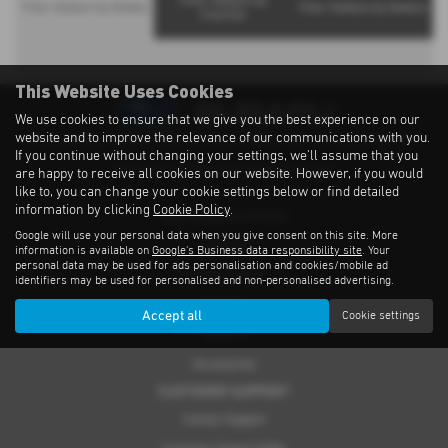
Filter Outback by
Filter Outback by Models
Filter Outback by Dealers
Counties
This Website Uses Cookies
We use cookies to ensure that we give you the best experience on our
website and to improve the relevance of our communications with you.
Privacy Notice
|
Cookies Policy
|
Cookies
|
Modern Slavery
|
Subaru Warranty
If you continue without changing your settings, we'll assume that you
Copyright © 2026 Subaru UVL. All Rights Reserved.
are happy to receive all cookies on our website. However, if you would
like to, you can change your cookie settings below or find detailed
information by clicking
Cookie Policy
.
THE SUBARU RANGE
Google will use your personal data when you give consent on this site. More
Crosstrek
information is available on
Google's Business data responsibility site
. Your
personal data may be used for ads personalisation and cookies/mobile ad
Forester e-Boxer
identifiers may be used for personalised and non-personalised advertising.
Outback
Accept all
Cookie settings
Solterra
Accessories
CUSTOMER SUPPORT
Contact Support