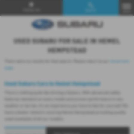
Contact Us
Search
MENU
USED SUBARU FOR SALE IN HEMEL
HEMPSTEAD
There were no results for that search. Please return to our
showroom
page
.
Used Subaru Cars in Hemel Hempstead
There’s nothing quite like driving a Subaru. With advanced safety
features standard on every model and proven performance in any
weather or terrain, it's an experience you have to feel for yourself. We
have a dealer network covering Hemel Hempstead providing quality
used examples of all our models.