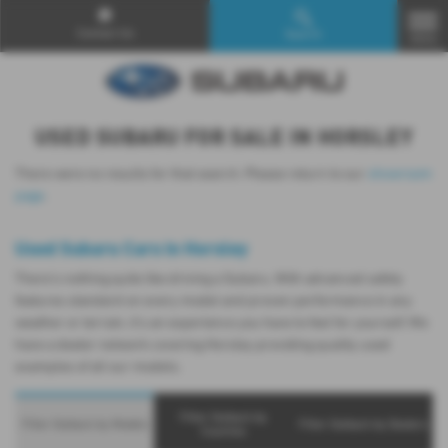
Contact Us
Search
MENU
USED SUBARU FOR SALE IN HORSLEY
There were no results for that search. Please return to our
showroom
page
.
Used Subaru Cars in Horsley
There’s nothing quite like driving a Subaru. With advanced safety
features standard on every model and proven performance in any
weather or terrain, it's an experience you have to feel for yourself. We
have a dealer network covering Horsley providing quality used
examples of all our models.
Filter Outback by
Filter Outback by Models
Filter Outback by Dealers
Counties