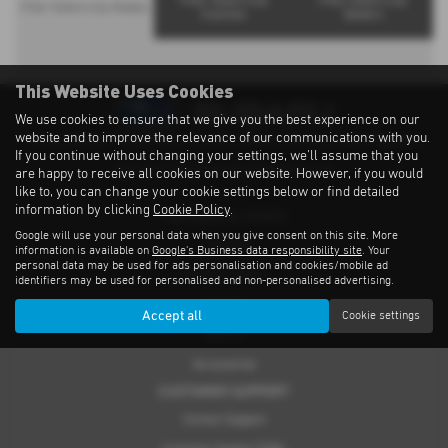
Filter Solterra by
Filter Solterra by
Filter Solterra by Models
Counties
Dealers
This Website Uses Cookies
We use cookies to ensure that we give you the best experience on our
website and to improve the relevance of our communications with you.
Privacy Notice
|
Cookies Policy
|
Cookies
|
Modern Slavery
|
Subaru Warranty
If you continue without changing your settings, we'll assume that you
Copyright © 2026 Subaru UVL. All Rights Reserved.
are happy to receive all cookies on our website. However, if you would
like to, you can change your cookie settings below or find detailed
information by clicking
Cookie Policy
.
THE SUBARU RANGE
Google will use your personal data when you give consent on this site. More
Crosstrek
information is available on
Google's Business data responsibility site
. Your
personal data may be used for ads personalisation and cookies/mobile ad
Forester e-Boxer
identifiers may be used for personalised and non-personalised advertising.
Outback
Accept all
Cookie settings
Solterra
Accessories
CUSTOMER SUPPORT
Contact Support