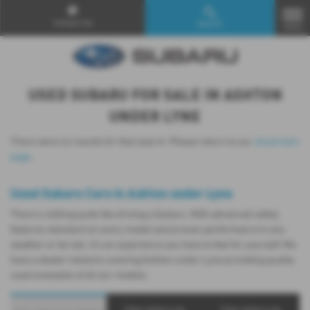
Contact Us
Search
MENU
USED SUBARU FOR SALE IN ASHTON
UNDER LYNE
There were no results for that search. Please return to our
showroom
page
.
Used Subaru Cars in Ashton under Lyne
There’s nothing quite like driving a Subaru. With advanced safety
features standard on every model and proven performance in any
weather or terrain, it's an experience you have to feel for yourself. We
have a dealer network covering Ashton under Lyne providing quality
used examples of all our models.