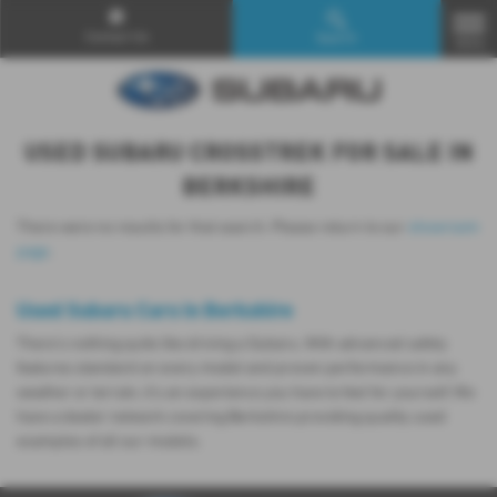
Contact Us
Search
MENU
USED SUBARU CROSSTREK FOR SALE IN
BERKSHIRE
There were no results for that search. Please return to our
showroom
page
.
Used Subaru Cars in Berkshire
There’s nothing quite like driving a Subaru. With advanced safety
features standard on every model and proven performance in any
weather or terrain, it's an experience you have to feel for yourself. We
have a dealer network covering Berkshire providing quality used
examples of all our models.