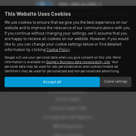
This Website Uses Cookies
Privacy Notice
|
Cookies Policy
|
Cookies
|
Modern Slavery
|
Subaru Warranty
We use cookies to ensure that we give you the best experience on our
Copyright © 2026 Subaru UVL. All Rights Reserved.
website and to improve the relevance of our communications with you.
If you continue without changing your settings, we'll assume that you
THE SUBARU RANGE
are happy to receive all cookies on our website. However, if you would
like to, you can change your cookie settings below or find detailed
Crosstrek
information by clicking
Cookie Policy
.
Forester e-Boxer
Google will use your personal data when you give consent on this site. More
information is available on
Google's Business data responsibility site
. Your
Outback
personal data may be used for ads personalisation and cookies/mobile ad
identifiers may be used for personalised and non-personalised advertising.
Solterra
Accept all
Cookie settings
Accessories
CUSTOMER SUPPORT
Contact Support
Customer Support FAQs
For Independent MOT Repairers
OBFCM Regulations
Subaru Assistance