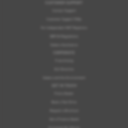
CUSTOMER SUPPORT
Contact Support
Customer Support FAQs
For Independent MOT Repairers
OBFCM Regulations
Subaru Assistance
CORPORATE
Franchising
ELV Directive
Subaru and the Environment
GET IN TOUCH
Find a Dealer
Book a Test Drive
Request a Brochure
Get a Finance Quote