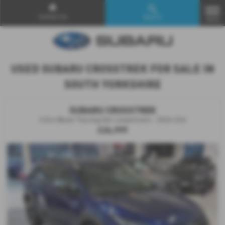
Contact Us
Search
MENU
USED SUBARU CROSSTREK FOR SALE IN
SOUTH YORKSHIRE
SUBARU CROSSTREK
2.0i e-Boxer Touring 5dr Lineartronic - 2024 (24)
£26,999