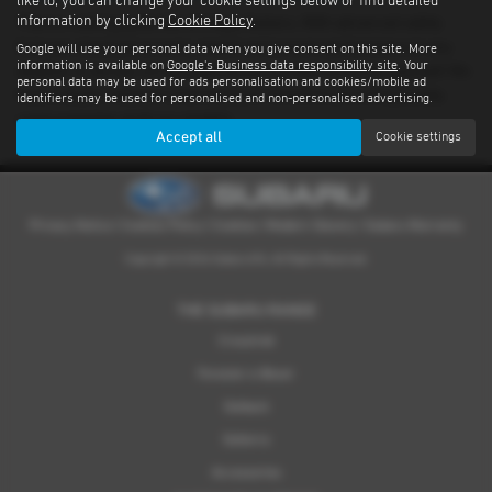
like to, you can change your cookie settings below or find detailed
information by clicking
Cookie Policy
.
There’s nothing quite like driving a Subaru. With advanced safety
features standard on every model and proven performance in any
Google will use your personal data when you give consent on this site. More
information is available on
Google's Business data responsibility site
. Your
weather or terrain, it's an experience you have to feel for yourself. We
personal data may be used for ads personalisation and cookies/mobile ad
have a dealer network covering South Yorkshire providing quality
identifiers may be used for personalised and non-personalised advertising.
used examples of all our models.
Accept all
Cookie settings
Privacy Notice
|
Cookies Policy
|
Cookies
|
Modern Slavery
|
Subaru Warranty
Copyright © 2026 Subaru UVL. All Rights Reserved.
THE SUBARU RANGE
Crosstrek
Forester e-Boxer
Outback
Solterra
Accessories