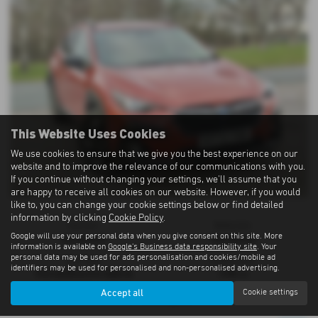
This Website Uses Cookies
We use cookies to ensure that we give you the best experience on our
website and to improve the relevance of our communications with you.
If you continue without changing your settings, we'll assume that you
are happy to receive all cookies on our website. However, if you would
like to, you can change your cookie settings below or find detailed
information by clicking
Cookie Policy
.
Gearbox:
Bodystyle:
Google will use your personal data when you give consent on this site. More
Automatic
Hatchback
information is available on
Google's Business data responsibility site
. Your
personal data may be used for ads personalisation and cookies/mobile ad
Fuel Type:
Engine Size:
identifiers may be used for personalised and non-personalised advertising.
Petrol/Electric Hybrid
1995 cc
Accept all
Cookie settings
Tredington