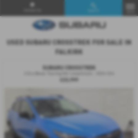
Contact Us
Search
MENU
USED SUBARU CROSSTREK FOR SALE IN
FALKIRK
SUBARU CROSSTREK
2.0i e-Boxer Touring 5dr Lineartronic - 2024 (24)
£23,999