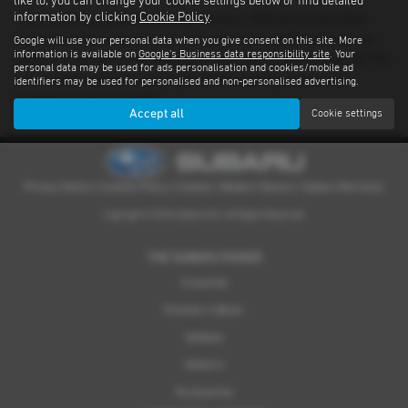
like to, you can change your cookie settings below or find detailed
information by clicking
Cookie Policy
.
There’s nothing quite like driving a Subaru. With advanced safety
features standard on every model and proven performance in any
Google will use your personal data when you give consent on this site. More
information is available on
Google's Business data responsibility site
. Your
weather or terrain, it's an experience you have to feel for yourself. We
personal data may be used for ads personalisation and cookies/mobile ad
have a dealer network covering Falkirk providing quality used
identifiers may be used for personalised and non-personalised advertising.
examples of all our models.
Accept all
Cookie settings
Privacy Notice
|
Cookies Policy
|
Cookies
|
Modern Slavery
|
Subaru Warranty
Copyright © 2026 Subaru UVL. All Rights Reserved.
THE SUBARU RANGE
Crosstrek
Forester e-Boxer
Outback
Solterra
Accessories