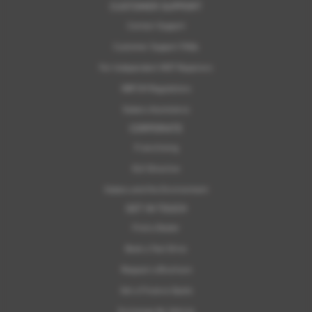
CUSTOMER SUPPORT
Contact Support
Customer Support FAQs
For Independent MOT Repairers
OBFCM Regulations
Subaru Assistance
CORPORATE
Franchising
ELV Directive
Subaru and the Environment
GET IN TOUCH
Find a Dealer
Book a Test Drive
Request a Brochure
Get a Finance Quote