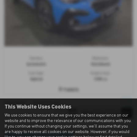
Gearbox:
Bodystyle:
Automatic
Hatchback
Fuel Type:
Engine Size:
Hybrid
1995 cc
Falkirk
1
1
1
1
1
Page
of
Vehicles of
This Website Uses Cookies
We use cookies to ensure that we give you the best experience on our
website and to improve the relevance of our communications with you.
If you continue without changing your settings, we'll assume that you
are happy to receive all cookies on our website. However, if you would
Used Subaru Cars in Falkirk