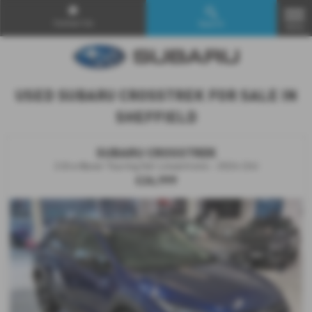
Contact Us
Search
MENU
USED SUBARU CROSSTREK FOR SALE IN
SHEFFIELD
SUBARU CROSSTREK
2.0i e-Boxer Touring 5dr Lineartronic - 2024 (24)
£26,999