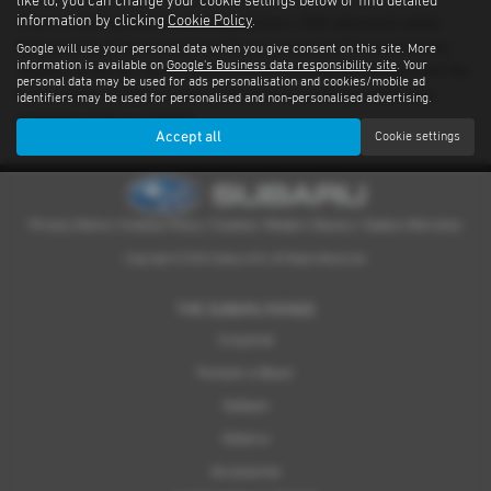
like to, you can change your cookie settings below or find detailed
information by clicking
Cookie Policy
.
There’s nothing quite like driving a Subaru. With advanced safety
features standard on every model and proven performance in any
Google will use your personal data when you give consent on this site. More
information is available on
Google's Business data responsibility site
. Your
weather or terrain, it's an experience you have to feel for yourself. We
personal data may be used for ads personalisation and cookies/mobile ad
have a dealer network covering Sheffield providing quality used
identifiers may be used for personalised and non-personalised advertising.
examples of all our models.
Accept all
Cookie settings
Privacy Notice
|
Cookies Policy
|
Cookies
|
Modern Slavery
|
Subaru Warranty
Copyright © 2026 Subaru UVL. All Rights Reserved.
THE SUBARU RANGE
Crosstrek
Forester e-Boxer
Outback
Solterra
Accessories