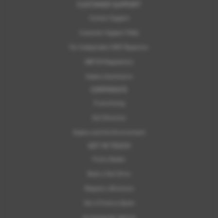
CUSTOMER SUPPORT
Contact Support
Customer Support FAQs
For Independent MOT Repairers
OBFCM Regulations
Subaru Assistance
CORPORATE
Franchising
ELV Directive
Subaru and the Environment
GET IN TOUCH
Find a Dealer
Book a Test Drive
Request a Brochure
Get a Finance Quote