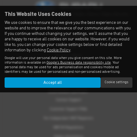
This Website Uses Cookies
Privacy Notice
|
Cookies Policy
|
Cookies
|
Modern Slavery
|
Subaru Warranty
We use cookies to ensure that we give you the best experience on our
Copyright © 2026 Subaru UVL. All Rights Reserved.
website and to improve the relevance of our communications with you.
If you continue without changing your settings, we'll assume that you
THE SUBARU RANGE
are happy to receive all cookies on our website. However, if you would
like to, you can change your cookie settings below or find detailed
Crosstrek
information by clicking
Cookie Policy
.
Forester e-Boxer
Google will use your personal data when you give consent on this site. More
information is available on
Google's Business data responsibility site
. Your
Outback
personal data may be used for ads personalisation and cookies/mobile ad
identifiers may be used for personalised and non-personalised advertising.
Solterra
Accept all
Cookie settings
Accessories
CUSTOMER SUPPORT
Contact Support
Customer Support FAQs
For Independent MOT Repairers
OBFCM Regulations
Subaru Assistance