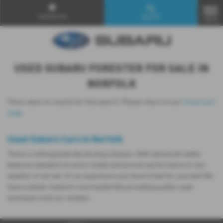
Contact Us
Search
MENU
USED SUBARU FORESTER FOR SALE IN
NORFOLK
There were no results for that search. Please return to our
showroom
page
.
Used Subaru Cars in Norfolk
There’s nothing quite like driving a Subaru. With advanced safety
features standard on every model and proven performance in any
weather or terrain, it's an experience you have to feel for yourself. We
have a dealer network covering Norfolk providing quality used
examples of all our models.