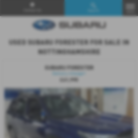
Contact Us
Search
MENU
USED SUBARU FORESTER FOR SALE IN
NOTTINGHAMSHIRE
SUBARU FORESTER
Delivery mileage!!
£41,995