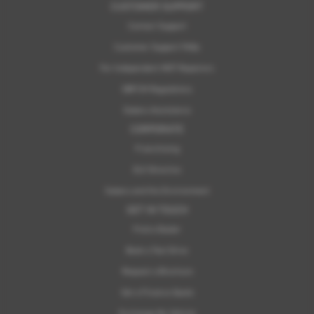
CUSTOMER SUPPORT
Contact Support
Customer Support FAQs
For Independent MOT Repairers
OBFCM Regulations
Subaru Assistance
CORPORATE
Franchising
ELV Directive
Subaru and the Environment
GET IN TOUCH
Find a Dealer
Book a Test Drive
Request a Brochure
Get a Finance Quote