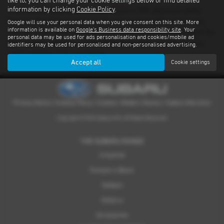
like to, you can change your cookie settings below or find detailed
information by clicking
Cookie Policy
.
There’s nothing quite like driving a Subaru. With advanced safety
features standard on every model and proven performance in any
Google will use your personal data when you give consent on this site. More
information is available on
Google's Business data responsibility site
. Your
weather or terrain, it's an experience you have to feel for yourself. We
personal data may be used for ads personalisation and cookies/mobile ad
have a dealer network covering Nottinghamshire providing quality
identifiers may be used for personalised and non-personalised advertising.
used examples of all our models.
Accept all
Cookie settings
Privacy Notice
|
Cookies Policy
|
Cookies
|
Modern Slavery
|
Subaru Warranty
Copyright © 2026 Subaru UVL. All Rights Reserved.
THE SUBARU RANGE
Crosstrek
Forester e-Boxer
Outback
Solterra
Accessories