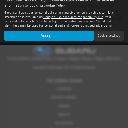
like to, you can change your cookie settings below or find detailed
information by clicking
Cookie Policy
.
There’s nothing quite like driving a Subaru. With advanced safety
features standard on every model and proven performance in any
Google will use your personal data when you give consent on this site. More
information is available on
Google's Business data responsibility site
. Your
weather or terrain, it's an experience you have to feel for yourself. We
personal data may be used for ads personalisation and cookies/mobile ad
have a dealer network covering Shetland providing quality used
identifiers may be used for personalised and non-personalised advertising.
examples of all our models.
Accept all
Cookie settings
Privacy Notice
|
Cookies Policy
|
Cookies
|
Modern Slavery
|
Subaru Warranty
Copyright © 2026 Subaru UVL. All Rights Reserved.
THE SUBARU RANGE
Crosstrek
Forester e-Boxer
Outback
Solterra
Accessories