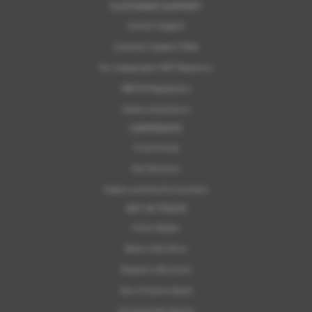
CUSTOMER SUPPORT
Contact Support
Customer Support FAQs
For Independent MOT Repairers
OBFCM Regulations
Subaru Assistance
CORPORATE
Franchising
ELV Directive
Subaru and the Environment
GET IN TOUCH
Find a Dealer
Book a Test Drive
Request a Brochure
Get a Finance Quote