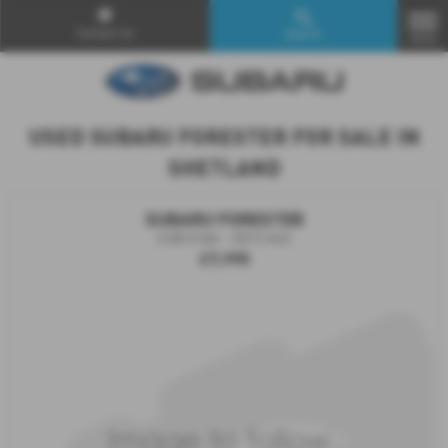
Contact Us
Search
MENU
USED SUBARU FORESTER FOR SALE IN
SHETLAND
SUBARU FORESTER
2.0D X 5dr - 2012 (62)
£7,995