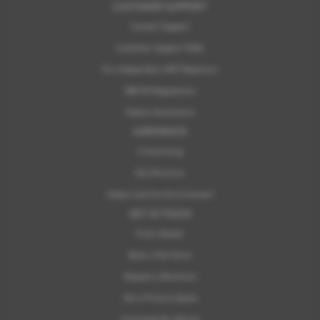
CUSTOMER SUPPORT
Contact Support
Customer Support FAQs
For Independent MOT Repairers
OBFCM Regulations
Subaru Assistance
CORPORATE
Franchising
ELV Directive
Subaru and the Environment
GET IN TOUCH
Find a Dealer
Book a Test Drive
Request a Brochure
Get a Finance Quote