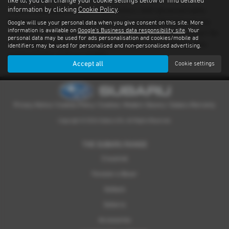
like to, you can change your cookie settings below or find detailed
information by clicking
Cookie Policy
.
There’s nothing quite like driving a Subaru. With advanced safety
features standard on every model and proven performance in any
Google will use your personal data when you give consent on this site. More
information is available on
Google's Business data responsibility site
. Your
weather or terrain, it's an experience you have to feel for yourself. We
personal data may be used for ads personalisation and cookies/mobile ad
have a dealer network covering South Yorkshire providing quality
identifiers may be used for personalised and non-personalised advertising.
used examples of all our models.
Accept all
Cookie settings
Privacy Notice
|
Cookies Policy
|
Cookies
|
Modern Slavery
|
Subaru Warranty
Copyright © 2026 Subaru UVL. All Rights Reserved.
THE SUBARU RANGE
Crosstrek
Forester e-Boxer
Outback
Solterra
Accessories