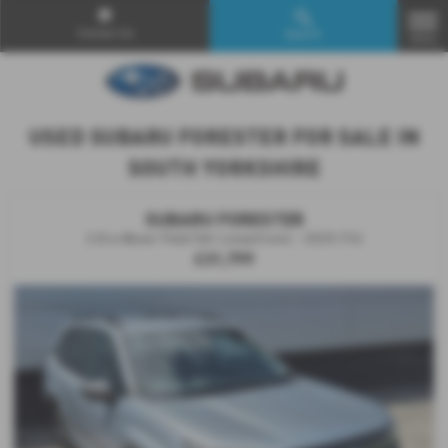
Contact Us
Search
MENU
USED SUBARU FORESTER FOR SALE IN
SOUTH YORKSHIRE
SUBARU FORESTER
2.0i e-Boxer Field 5dr Lineartronic - 2025 (74)
£31,799