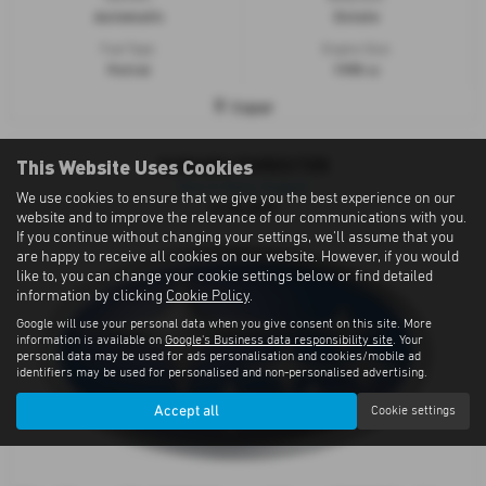
Automatic
Estate
Fuel Type:
Engine Size:
Petrol
1995 cc
Cupar
SUBARU FORESTER
This Website Uses Cookies
Due In Early August
We use cookies to ensure that we give you the best experience on our
£18,699
website and to improve the relevance of our communications with you.
If you continue without changing your settings, we'll assume that you
are happy to receive all cookies on our website. However, if you would
like to, you can change your cookie settings below or find detailed
information by clicking
Cookie Policy
.
Google will use your personal data when you give consent on this site. More
information is available on
Google's Business data responsibility site
. Your
personal data may be used for ads personalisation and cookies/mobile ad
identifiers may be used for personalised and non-personalised advertising.
Accept all
Cookie settings