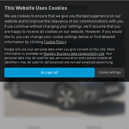
SUBARU FORESTER
This Website Uses Cookies
APPLE CARPLAY | SUNROOF | NAV
We use cookies to ensure that we give you the best experience on our
£19,059
website and to improve the relevance of our communications with you.
If you continue without changing your settings, we'll assume that you
are happy to receive all cookies on our website. However, if you would
like to, you can change your cookie settings below or find detailed
information by clicking
Cookie Policy
.
Google will use your personal data when you give consent on this site. More
information is available on
Google's Business data responsibility site
. Your
personal data may be used for ads personalisation and cookies/mobile ad
identifiers may be used for personalised and non-personalised advertising.
Accept all
Cookie settings
Gearbox:
Bodystyle: