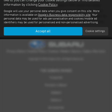
like to, you can change your cookie settings below or find detailed
information by clicking
Cookie Policy
.
There’s nothing quite like driving a Subaru. With advanced safety
features standard on every model and proven performance in any
Google will use your personal data when you give consent on this site. More
information is available on
Google's Business data responsibility site
. Your
weather or terrain, it's an experience you have to feel for yourself. We
personal data may be used for ads personalisation and cookies/mobile ad
have a dealer network covering East Sussex providing quality used
identifiers may be used for personalised and non-personalised advertising.
examples of all our models.
Accept all
Cookie settings
Privacy Notice
|
Cookies Policy
|
Cookies
|
Modern Slavery
|
Subaru Warranty
Copyright © 2026 Subaru UVL. All Rights Reserved.
THE SUBARU RANGE
Crosstrek
Forester e-Boxer
Outback
Solterra
Accessories