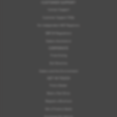
CUSTOMER SUPPORT
Contact Support
Customer Support FAQs
For Independent MOT Repairers
OBFCM Regulations
Subaru Assistance
CORPORATE
Franchising
ELV Directive
Subaru and the Environment
GET IN TOUCH
Find a Dealer
Book a Test Drive
Request a Brochure
Get a Finance Quote