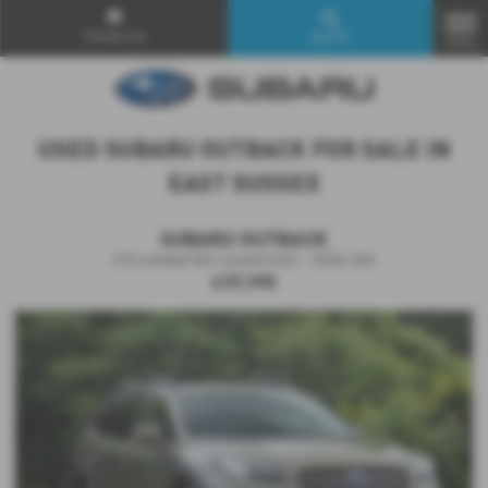
Contact Us
Search
MENU
USED SUBARU OUTBACK FOR SALE IN
EAST SUSSEX
SUBARU OUTBACK
2.5i Limited 5dr Lineartronic - 2026 (26)
£37,995