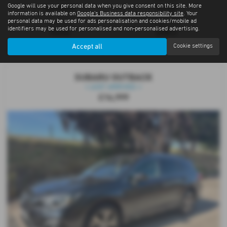
Google will use your personal data when you give consent on this site. More
Automatic
Estate
information is available on
Google's Business data responsibility site
. Your
personal data may be used for ads personalisation and cookies/mobile ad
Fuel Type:
Engine Size:
identifiers may be used for personalised and non-personalised advertising.
Petrol
2498 cc
Accept all
Cookie settings
Cupar
SUBARU OUTBACK
⭐JUST ARRIVED ⭐
£16,999