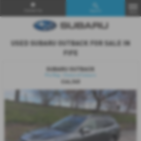
Contact Us
Search
MENU
USED SUBARU OUTBACK FOR SALE IN
FIFE
SUBARU OUTBACK
Pre Reg - Choice of Colours
£46,340