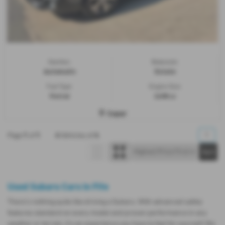
Gearbox:
Bodystyle:
Automatic
Estate
Fuel Type:
Engine Size:
Petrol
2498 cc
Cupar
1
1
4
4
1
Page
of
Vehicles of
Used Subaru Cars in Fife
There’s nothing quite like driving a Subaru. With advanced safety
features standard on every model and proven performance in any
weather or terrain, it's an experience you have to feel for yourself. We