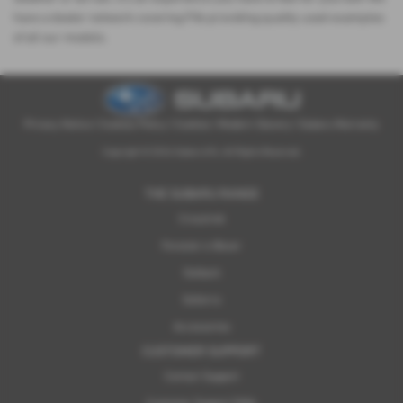
have a dealer network covering Fife providing quality used examples
of all our models.
Privacy Notice
|
Cookies Policy
|
Cookies
|
Modern Slavery
|
Subaru Warranty
Copyright © 2026 Subaru UVL. All Rights Reserved.
THE SUBARU RANGE
Crosstrek
Forester e-Boxer
Outback
Solterra
Accessories
CUSTOMER SUPPORT
Contact Support