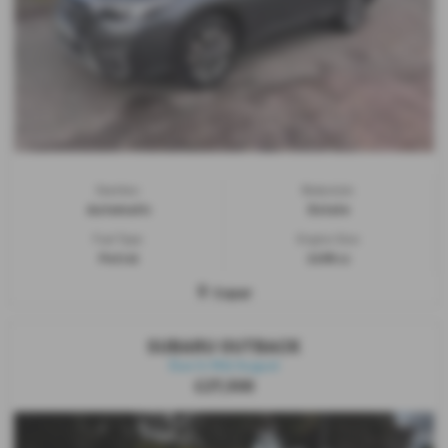
Gearbox:
Bodystyle:
Automatic
Estate
Fuel Type:
Engine Size:
Petrol
2498 cc
Cupar
SUBARU OUTBACK
Due In Mid August
£27,500