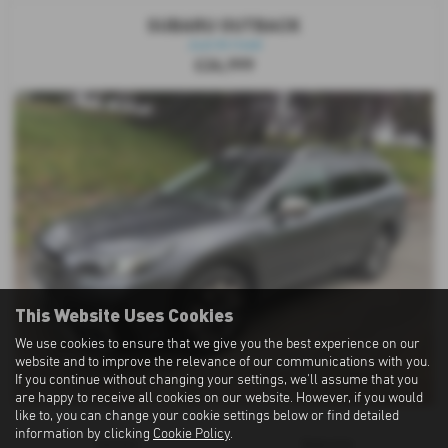
SUBARU OUTBACK
Just Arrived
£26,999
This Website Uses Cookies
We use cookies to ensure that we give you the best experience on our
website and to improve the relevance of our communications with you.
If you continue without changing your settings, we'll assume that you
are happy to receive all cookies on our website. However, if you would
like to, you can change your cookie settings below or find detailed
information by clicking
Cookie Policy
.
Gearbox:
Bodystyle: