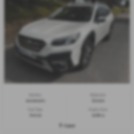
Gearbox:
Bodystyle:
Automatic
Estate
Fuel Type:
Engine Size:
Petrol
2498 cc
Cupar