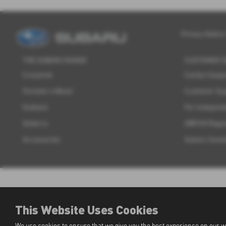
Privacy Notice
THE SUBARU RANGE
CUSTOMER 
Crosstrek
Contact Supp
Forester e-Boxer
Customer Su
Outback
For Independ
Solterra
OBFCM Regul
Accessories
Subaru Assis
This Website Uses Cookies