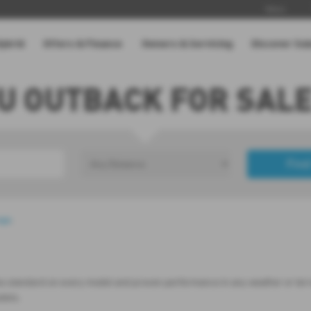
News
Hybrid
Offers & Finance
Owners & Servicing
Discover Su
U OUTBACK FOR SALE
Find
£0
Price Range
age
.
es standard on every model and proven performance in any weather or terrain
odels.