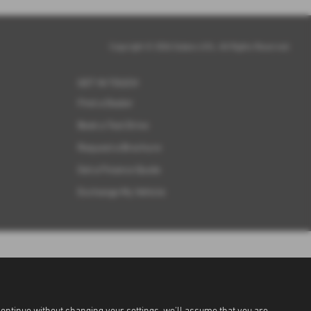
Copyright © 2026 Subaru UVL. All Rights Reserved.
GET IN TOUCH
Find a Dealer
Book a Test Drive
Request a Brochure
Get a Finance Quote
Exchange My Vehicle