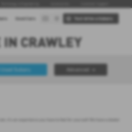
Technology & Engineering
Accessories
Customer Support
baru
Used Cars
Test drive a Subaru
 IN CRAWLEY
 Used Subaru
Advanced
£50000
Year Range
up to 7 year(s) old
, it's an experience you have to feel for yourself. We have a dealer