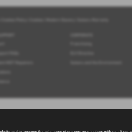
|
Cookies Policy
|
Cookies
|
Modern Slavery
|
Subaru Warranty
SUPPORT
CORPORATE
ort
Franchising
pport FAQs
ELV Directive
ent MOT Repairers
Subaru and the Environment
ations
tance