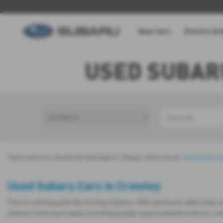
New Cars
Electric & 
USED SUBAR
There were no results for that search. Please return to our
showroom p
Used Subaru Cars in Crawley
There’s nothing quite like driving a Subaru. With advanced safety featur
network covering Crawley providing quality used examples of all our m