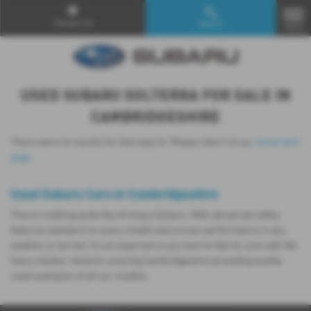
Contact Us
Search
MENU
USED SUBARU SOLTERRA FOR SALE IN
CAMBRIDGESHIRE
There were no results for that search. Please return to our
showroom
page
.
Used Subaru Cars in Cambridgeshire
There’s nothing quite like driving a Subaru. With advanced safety
features standard on every model and proven performance in any
weather or terrain, it's an experience you have to feel for yourself. We
have a dealer network covering Cambridgeshire providing quality
used examples of all our models.