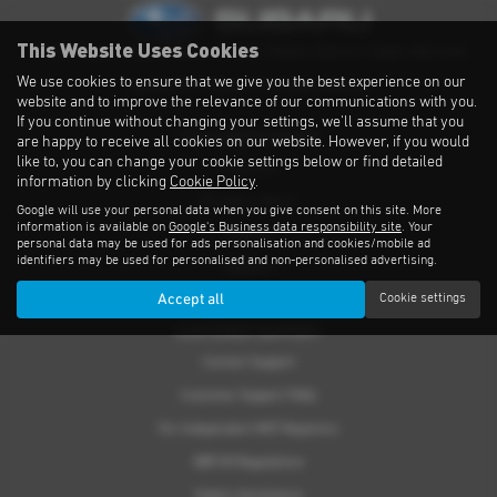
This Website Uses Cookies
Privacy Notice
|
Cookies Policy
|
Cookies
|
Modern Slavery
|
Subaru Warranty
We use cookies to ensure that we give you the best experience on our
Copyright © 2026 Subaru UVL. All Rights Reserved.
website and to improve the relevance of our communications with you.
If you continue without changing your settings, we'll assume that you
THE SUBARU RANGE
are happy to receive all cookies on our website. However, if you would
like to, you can change your cookie settings below or find detailed
Crosstrek
information by clicking
Cookie Policy
.
Forester e-Boxer
Google will use your personal data when you give consent on this site. More
information is available on
Google's Business data responsibility site
. Your
Outback
personal data may be used for ads personalisation and cookies/mobile ad
identifiers may be used for personalised and non-personalised advertising.
Solterra
Accept all
Cookie settings
Accessories
CUSTOMER SUPPORT
Contact Support
Customer Support FAQs
For Independent MOT Repairers
OBFCM Regulations
Subaru Assistance