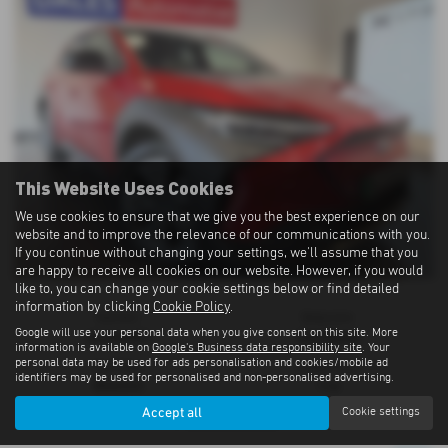
This Website Uses Cookies
We use cookies to ensure that we give you the best experience on our
website and to improve the relevance of our communications with you.
If you continue without changing your settings, we'll assume that you
are happy to receive all cookies on our website. However, if you would
like to, you can change your cookie settings below or find detailed
information by clicking
Cookie Policy
.
Gearbox:
Bodystyle:
Google will use your personal data when you give consent on this site. More
Automatic
Hatchback
information is available on
Google's Business data responsibility site
. Your
personal data may be used for ads personalisation and cookies/mobile ad
Fuel Type:
Engine Size:
identifiers may be used for personalised and non-personalised advertising.
Electric
1 cc
Accept all
Cookie settings
Barnoldswick