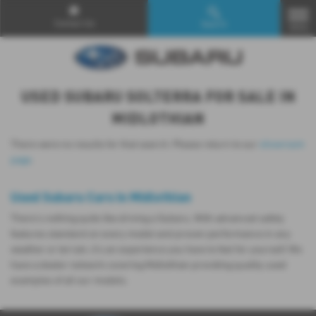
Contact Us
Search
MENU
USED SUBARU SOLTERRA FOR SALE IN
MIDLOTHIAN
There were no results for that search. Please return to our
showroom
page
.
Used Subaru Cars in Midlothian
There’s nothing quite like driving a Subaru. With advanced safety
features standard on every model and proven performance in any
weather or terrain, it's an experience you have to feel for yourself. We
have a dealer network covering Midlothian providing quality used
examples of all our models.