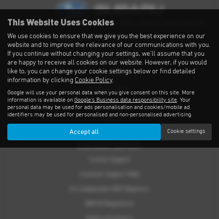
This Website Uses Cookies
Privacy Notice
|
Cookies Policy
|
Cookies
|
Modern Slavery
|
Subaru Warranty
We use cookies to ensure that we give you the best experience on our
Copyright © 2026 Subaru UVL. All Rights Reserved.
website and to improve the relevance of our communications with you.
If you continue without changing your settings, we'll assume that you
THE SUBARU RANGE
are happy to receive all cookies on our website. However, if you would
like to, you can change your cookie settings below or find detailed
Crosstrek
information by clicking
Cookie Policy
.
Forester e-Boxer
Google will use your personal data when you give consent on this site. More
information is available on
Google's Business data responsibility site
. Your
Outback
personal data may be used for ads personalisation and cookies/mobile ad
identifiers may be used for personalised and non-personalised advertising.
Solterra
Accept all
Cookie settings
Accessories
CUSTOMER SUPPORT
Contact Support
Customer Support FAQs
For Independent MOT Repairers
OBFCM Regulations
Subaru Assistance