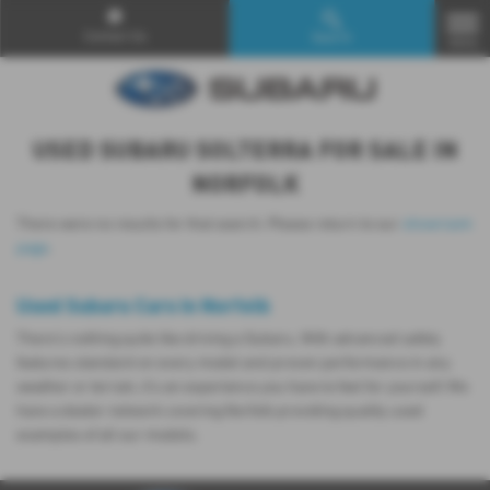
Contact Us
Search
MENU
USED SUBARU SOLTERRA FOR SALE IN
NORFOLK
There were no results for that search. Please return to our
showroom
page
.
Used Subaru Cars in Norfolk
There’s nothing quite like driving a Subaru. With advanced safety
features standard on every model and proven performance in any
weather or terrain, it's an experience you have to feel for yourself. We
have a dealer network covering Norfolk providing quality used
examples of all our models.