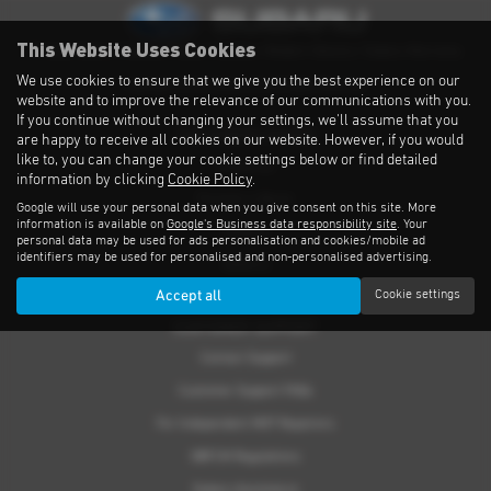
This Website Uses Cookies
Privacy Notice
|
Cookies Policy
|
Cookies
|
Modern Slavery
|
Subaru Warranty
We use cookies to ensure that we give you the best experience on our
Copyright © 2026 Subaru UVL. All Rights Reserved.
website and to improve the relevance of our communications with you.
If you continue without changing your settings, we'll assume that you
THE SUBARU RANGE
are happy to receive all cookies on our website. However, if you would
like to, you can change your cookie settings below or find detailed
Crosstrek
information by clicking
Cookie Policy
.
Forester e-Boxer
Google will use your personal data when you give consent on this site. More
information is available on
Google's Business data responsibility site
. Your
Outback
personal data may be used for ads personalisation and cookies/mobile ad
identifiers may be used for personalised and non-personalised advertising.
Solterra
Accept all
Cookie settings
Accessories
CUSTOMER SUPPORT
Contact Support
Customer Support FAQs
For Independent MOT Repairers
OBFCM Regulations
Subaru Assistance