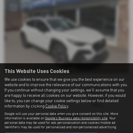
This Website Uses Cookies
We use cookies to ensure that we give you the best experience on our
website and to improve the relevance of our communications with you.
Gearbox:
Bodystyle:
If you continue without changing your settings, we'll assume that you
Automatic
Hatchback
are happy to receive all cookies on our website. However, if you would
Fuel Type:
Engine Size:
like to, you can change your cookie settings below or find detailed
Hybrid
1995 cc
information by clicking
Cookie Policy
.
Google will use your personal data when you give consent on this site. More
Inverness
information is available on
Google's Business data responsibility site
. Your
personal data may be used for ads personalisation and cookies/mobile ad
identifiers may be used for personalised and non-personalised advertising.
1
1
2
2
1
Page
of
Vehicles of