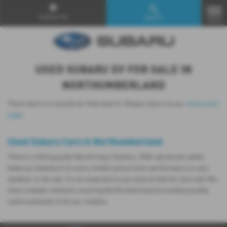
Contact Us
Search
MENU
USED SUBARU XV FOR SALE IN
NORTHUMBERLAND
There were no results for that search. Please return to our
showroom
page
.
Used Subaru Cars in Northumberland
There’s nothing quite like driving a Subaru. With advanced safety
features standard on every model and proven performance in any
weather or terrain, it's an experience you have to feel for yourself. We
have a dealer network covering Northumberland providing quality
used examples of all our models.