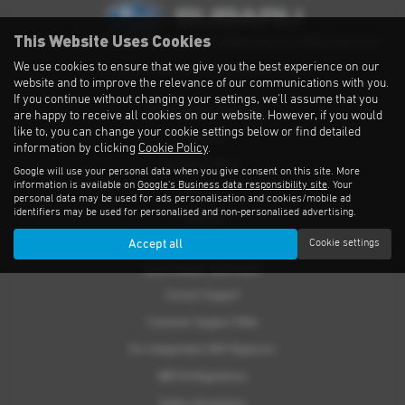
This Website Uses Cookies
Privacy Notice
|
Cookies Policy
|
Cookies
|
Modern Slavery
|
Subaru Warranty
We use cookies to ensure that we give you the best experience on our
Copyright © 2026 Subaru UVL. All Rights Reserved.
website and to improve the relevance of our communications with you.
If you continue without changing your settings, we'll assume that you
THE SUBARU RANGE
are happy to receive all cookies on our website. However, if you would
like to, you can change your cookie settings below or find detailed
Crosstrek
information by clicking
Cookie Policy
.
Forester e-Boxer
Google will use your personal data when you give consent on this site. More
information is available on
Google's Business data responsibility site
. Your
Outback
personal data may be used for ads personalisation and cookies/mobile ad
identifiers may be used for personalised and non-personalised advertising.
Solterra
Accept all
Cookie settings
Accessories
CUSTOMER SUPPORT
Contact Support
Customer Support FAQs
For Independent MOT Repairers
OBFCM Regulations
Subaru Assistance