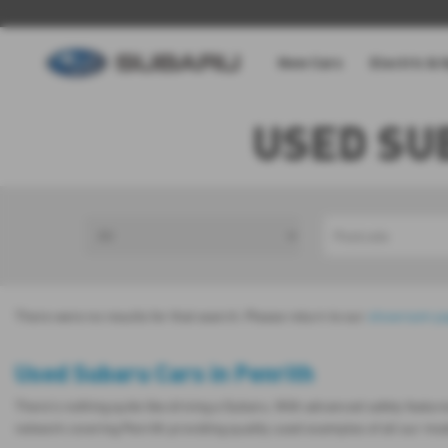
New Cars
Electric & 
USED SU
There were no results for that search. Please return to our
showroom p
Used Subaru Cars in Penrith
There’s nothing quite like driving a Subaru. With advanced safety featur
network covering Penrith providing quality used examples of all our mo