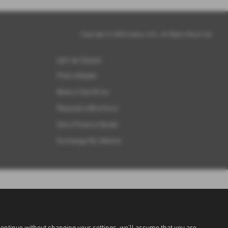
Copyright © 2026 Subaru UVL. All Rights Reserved.
GET IN TOUCH
Find a Dealer
Book a Test Drive
Request a Brochure
Get a Finance Quote
Exchange My Vehicle