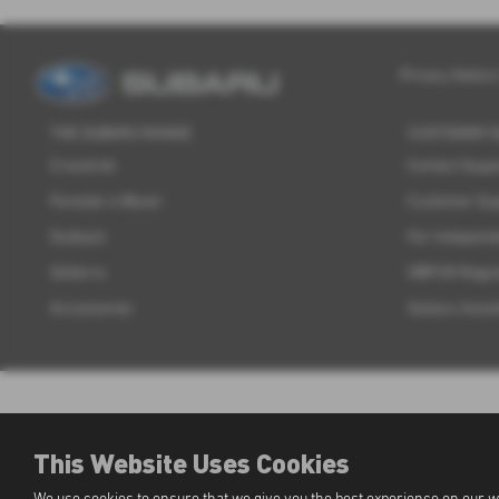
Privacy Notice
THE SUBARU RANGE
CUSTOMER 
Crosstrek
Contact Supp
Forester e-Boxer
Customer Su
Outback
For Independ
Solterra
OBFCM Regul
Accessories
Subaru Assis
This Website Uses Cookies