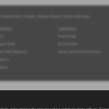
|
Cookies Policy
|
Cookies
|
Modern Slavery
|
Subaru Warranty
SUPPORT
CORPORATE
ort
Franchising
pport FAQs
ELV Directive
ent MOT Repairers
Subaru and the Environment
ations
tance