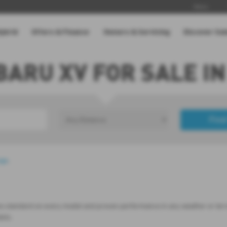
News
Hybrid
Offers & Finance
Owners & Servicing
Discover Su
BARU XV FOR SALE IN
Find
£0
Price Range
age
.
es standard on every model and proven performance in any weather or terrain
dels.