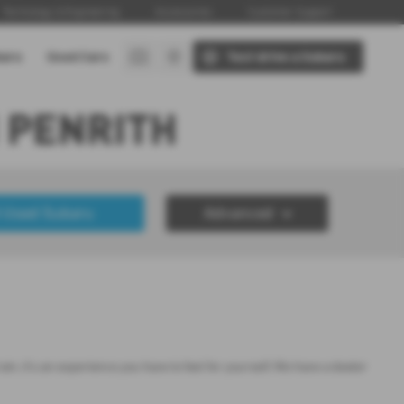
Technology & Engineering
Accessories
Customer Support
baru
Used Cars
Test drive a Subaru
 PENRITH
 Used Subaru
Advanced
£50000
Year Range
up to 7 year(s) old
, it's an experience you have to feel for yourself. We have a dealer