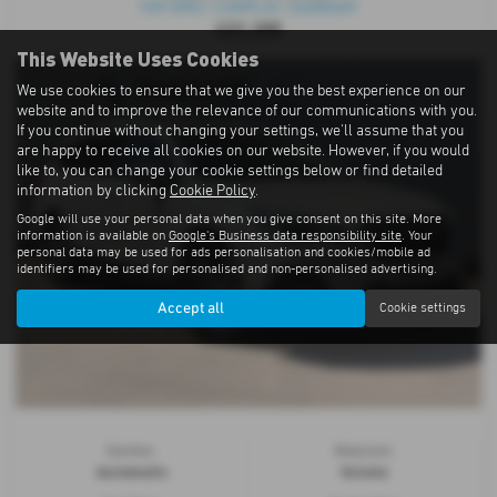
TOP SPEC | CARPLAY | SUNROOF
£21,395
This Website Uses Cookies
We use cookies to ensure that we give you the best experience on our
website and to improve the relevance of our communications with you.
If you continue without changing your settings, we'll assume that you
are happy to receive all cookies on our website. However, if you would
like to, you can change your cookie settings below or find detailed
information by clicking
Cookie Policy
.
Google will use your personal data when you give consent on this site. More
information is available on
Google's Business data responsibility site
. Your
personal data may be used for ads personalisation and cookies/mobile ad
identifiers may be used for personalised and non-personalised advertising.
Accept all
Cookie settings
Gearbox:
Bodystyle:
Automatic
Estate