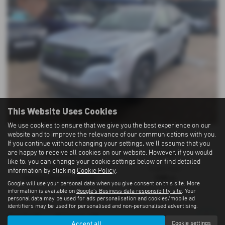
This Website Uses Cookies
We use cookies to ensure that we give you the best experience on our
website and to improve the relevance of our communications with you.
If you continue without changing your settings, we'll assume that you
Gearbox:
Bodystyle:
are happy to receive all cookies on our website. However, if you would
Automatic
Estate
like to, you can change your cookie settings below or find detailed
Fuel Type:
Engine Size:
information by clicking
Cookie Policy
.
Petrol / Electric Hybrid
1995 cc
Google will use your personal data when you give consent on this site. More
information is available on
Google's Business data responsibility site
. Your
Twyford
personal data may be used for ads personalisation and cookies/mobile ad
identifiers may be used for personalised and non-personalised advertising.
1
1
2
2
1
Page
of
Vehicles of
Accept all
Cookie settings