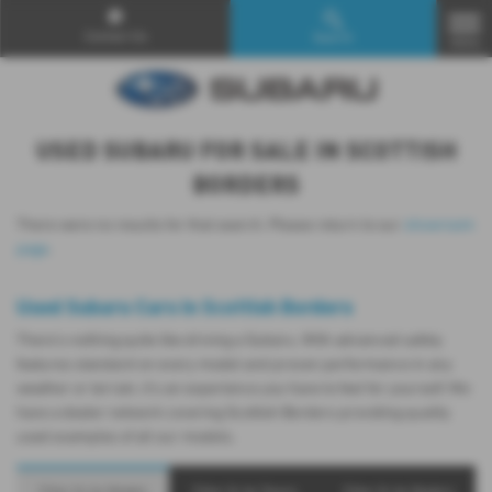
Contact Us
Search
MENU
USED SUBARU FOR SALE IN SCOTTISH
BORDERS
There were no results for that search. Please return to our
showroom
page
.
Used Subaru Cars in Scottish Borders
There’s nothing quite like driving a Subaru. With advanced safety
features standard on every model and proven performance in any
weather or terrain, it's an experience you have to feel for yourself. We
have a dealer network covering Scottish Borders providing quality
used examples of all our models.