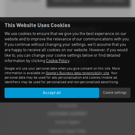
Filter Xv by Models
Filter Xv by Towns
Filter Xv by Dealers
This Website Uses Cookies
We use cookies to ensure that we give you the best experience on our
Privacy Notice
|
Cookies Policy
|
Cookies
|
Modern Slavery
|
Subaru Warranty
website and to improve the relevance of our communications with you.
If you continue without changing your settings, we'll assume that you
Copyright © 2026 Subaru UVL. All Rights Reserved.
are happy to receive all cookies on our website. However, if you would
like to, you can change your cookie settings below or find detailed
information by clicking
Cookie Policy
.
THE SUBARU RANGE
Google will use your personal data when you give consent on this site. More
Crosstrek
information is available on
Google's Business data responsibility site
. Your
personal data may be used for ads personalisation and cookies/mobile ad
Forester e-Boxer
identifiers may be used for personalised and non-personalised advertising.
Outback
Accept all
Cookie settings
Solterra
Accessories
CUSTOMER SUPPORT
Contact Support
Customer Support FAQs