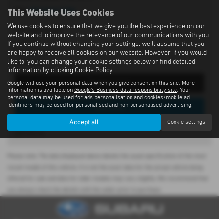
This Website Uses Cookies
Tel:
028 9262 1293
We use cookies to ensure that we give you the best experience on our
197 Moira Road,
website and to improve the relevance of our communications with you.
Lisburn,
If you continue without changing your settings, we'll assume that you
County Antrim,
are happy to receive all cookies on our website. However, if you would
like to, you can change your cookie settings below or find detailed
BT28 2SN
information by clicking
Cookie Policy
.
Get Directions
Google will use your personal data when you give consent on this site. More
information is available on
Google's Business data responsibility site
. Your
personal data may be used for ads personalisation and cookies/mobile ad
identifiers may be used for personalised and non-personalised advertising.
View Stock
Accept all
Cookie settings
Please note: The data displayed above details the usual specification of the most
recent model of this vehicle. It is not the exact data for the actual vehicle being
offered for sale and data for older models may vary slightly. We recommend that
you always check the details with the seller prior to purchase.