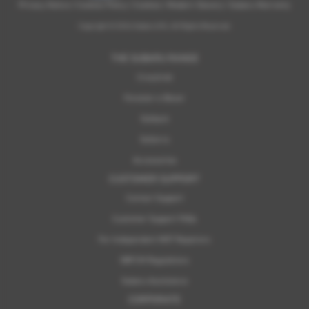
Privacy Notice
|
Cookies Policy
|
Cookies
|
Modern Slavery
|
Subaru Warranty
Copyright © 2026 Subaru UVL. All Rights Reserved.
THE SUBARU RANGE
Crosstrek
Forester e-Boxer
Outback
Solterra
Accessories
CUSTOMER SUPPORT
Contact Support
Customer Support FAQs
For Independent MOT Repairers
OBFCM Regulations
Subaru Assistance
CORPORATE