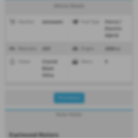
Vehicle Details
Automatic
Petrol /
Gearbox
Fuel Type
Electric
Hybrid
SUV
2000 cc
Bodystyle
Engine
Crystal
5
Colour
Doors
Black
Silica
Print Advert
Dealer Details
Eastwood Motors