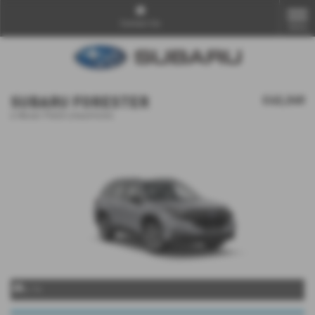
Contact Us
MENU
SUBARU FORESTER
£42,240
e-Boxer Field Lineartronic
x 14