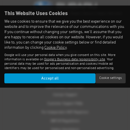
This Website Uses Cookies
Privacy Notice
|
Cookies Policy
|
Cookies
|
Modern Slavery
|
Subaru Warranty
We use cookies to ensure that we give you the best experience on our
Copyright © 2026 Subaru UVL. All Rights Reserved.
website and to improve the relevance of our communications with you.
If you continue without changing your settings, we'll assume that you
THE SUBARU RANGE
are happy to receive all cookies on our website. However, if you would
like to, you can change your cookie settings below or find detailed
Crosstrek
information by clicking
Cookie Policy
.
Forester e-Boxer
Google will use your personal data when you give consent on this site. More
information is available on
Google's Business data responsibility site
. Your
Outback
personal data may be used for ads personalisation and cookies/mobile ad
identifiers may be used for personalised and non-personalised advertising.
Solterra
Accept all
Cookie settings
Accessories
CUSTOMER SUPPORT
Contact Support
Customer Support FAQs
For Independent MOT Repairers
OBFCM Regulations
Subaru Assistance