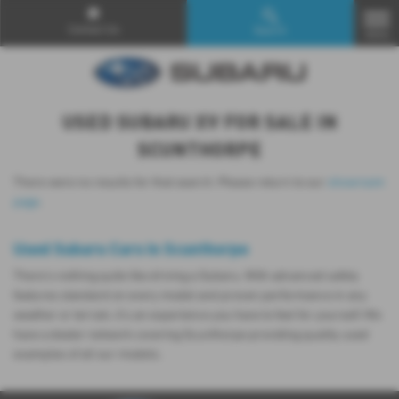
Contact Us
Search
MENU
USED SUBARU XV FOR SALE IN
SCUNTHORPE
There were no results for that search. Please return to our
showroom
page
.
Used Subaru Cars in Scunthorpe
There’s nothing quite like driving a Subaru. With advanced safety
features standard on every model and proven performance in any
weather or terrain, it's an experience you have to feel for yourself. We
have a dealer network covering Scunthorpe providing quality used
examples of all our models.