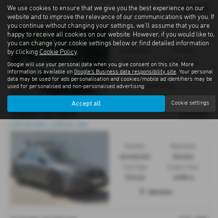
£32,990
SUBARU OUTBACK
We use cookies to ensure that we give you the best experience on our
website and to improve the relevance of our communications with you. If
2.5i Touring 5dr Lineartronic - 2025 (25)
you continue without changing your settings, we'll assume that you are
happy to receive all cookies on our website. However, if you would like to,
Gearbox:
Bodystyle:
you can change your cookie settings below or find detailed information
Automatic
Estate
by clicking
Cookie Policy
.
Fuel Type:
Engine Size:
Google will use your personal data when you give consent on this site. More
Petrol
2498 cc
information is available on
Google's Business data responsibility site
. Your personal
data may be used for ads personalisation and cookies/mobile ad identifiers may be
Ashburton
used for personalised and non-personalised advertising.
Accept all
Cookie settings
£32,524
SUBARU OUTBACK
LOW TAX RATE | CARPLAY | NAV
Gearbox:
Bodystyle:
Automatic
Estate
Fuel Type:
Engine Size:
Petrol
2498 cc
Swindon